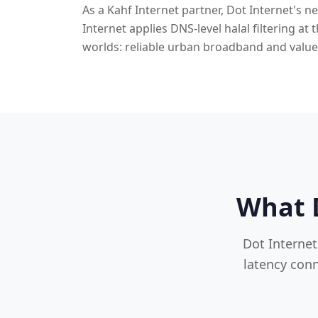
As a Kahf Internet partner, Dot Internet's n
Internet applies DNS-level halal filtering at
worlds: reliable urban broadband and value
What D
Dot Internet
latency conn