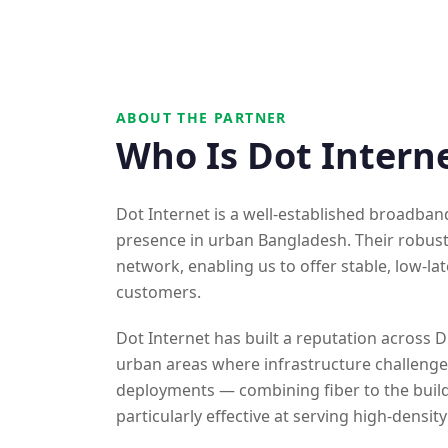
ABOUT THE PARTNER
Who Is Dot Intern
Dot Internet is a well-established broadban
presence in urban Bangladesh. Their robust
network, enabling us to offer stable, low-la
customers.
Dot Internet has built a reputation across D
urban areas where infrastructure challenges
deployments — combining fiber to the buil
particularly effective at serving high-densit