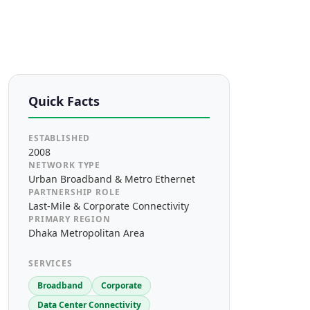
Quick Facts
ESTABLISHED
2008
NETWORK TYPE
Urban Broadband & Metro Ethernet
PARTNERSHIP ROLE
Last-Mile & Corporate Connectivity
PRIMARY REGION
Dhaka Metropolitan Area
SERVICES
Broadband
Corporate
Data Center Connectivity