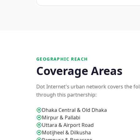
GEOGRAPHIC REACH
Coverage Areas
Dot Internet's urban network covers the foll
through this partnership:
Dhaka Central & Old Dhaka
Mirpur & Pallabi
Uttara & Airport Road
Motijheel & Dilkusha