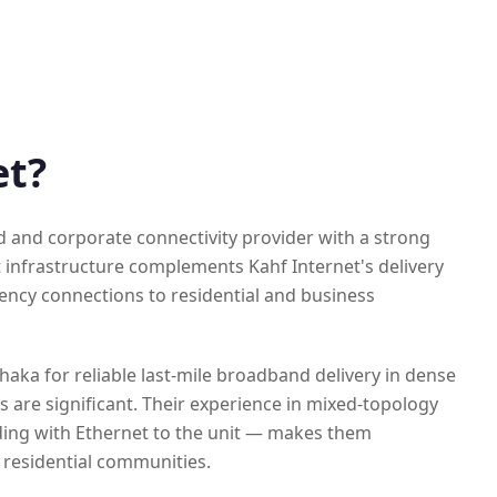
et?
d and corporate connectivity provider with a strong
 infrastructure complements Kahf Internet's delivery
tency connections to residential and business
haka for reliable last-mile broadband delivery in dense
 are significant. Their experience in mixed-topology
ding with Ethernet to the unit — makes them
y residential communities.