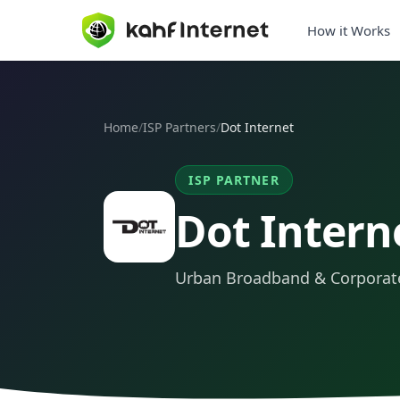
How it Works
Home
/
ISP Partners
/
Dot Internet
ISP PARTNER
Dot Intern
Urban Broadband & Corporate