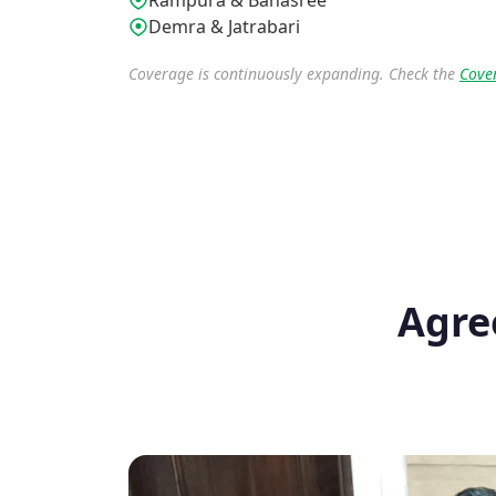
Rampura & Banasree
Demra & Jatrabari
Coverage is continuously expanding. Check the
Cove
Agre