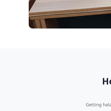
H
Getting hala