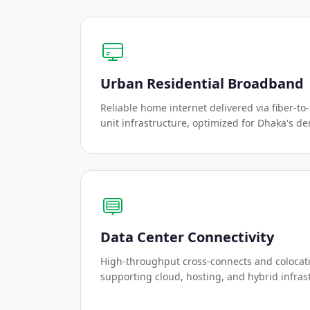
Urban Residential Broadband
Reliable home internet delivered via fiber-to
unit infrastructure, optimized for Dhaka's de
Data Center Connectivity
High-throughput cross-connects and colocat
supporting cloud, hosting, and hybrid infras