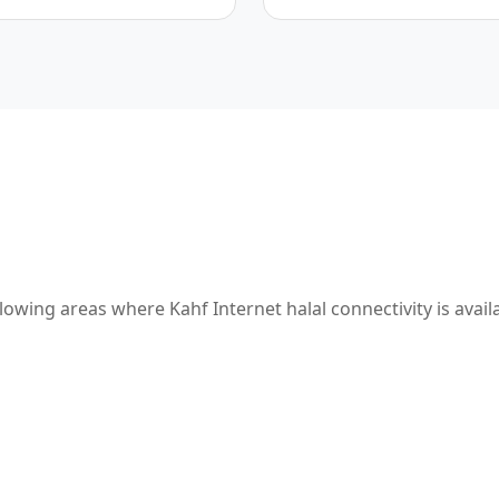
owing areas where Kahf Internet halal connectivity is avail