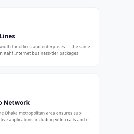
Lines
idth for offices and enterprises — the same
in Kahf Internet business-tier packages.
o Network
the Dhaka metropolitan area ensures sub-
tive applications including video calls and e-