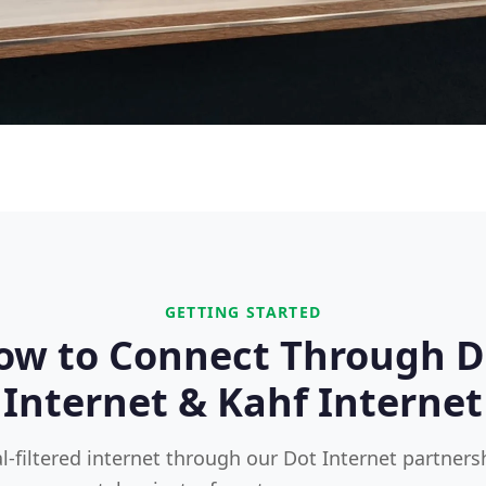
GETTING STARTED
ow to Connect Through D
Internet & Kahf Internet
l-filtered internet through our Dot Internet partners