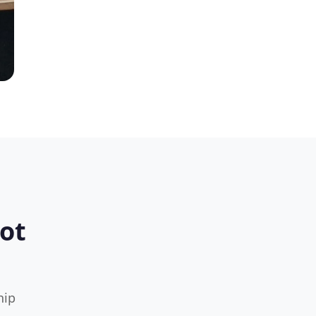
ot
hip