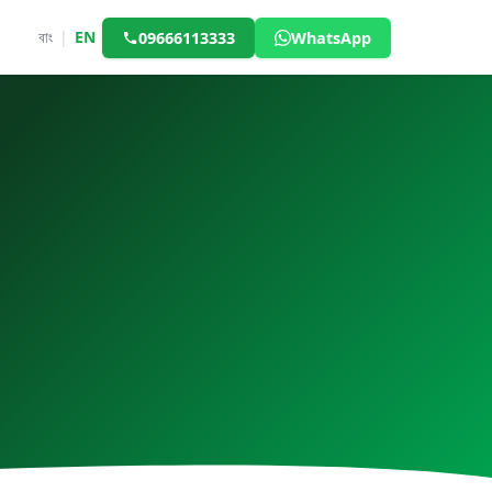
বাং
|
EN
09666113333
WhatsApp