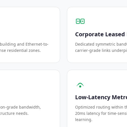
Corporate Leased 
-building and Ethernet-to-
Dedicated symmetric bandw
nse residential zones.
carrier-grade links underp
Low-Latency Metr
ion-grade bandwidth,
Optimized routing within 
tructure needs.
20ms latency for time-sensi
learning.