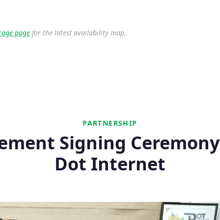
rage page
for the latest availability map.
PARTNERSHIP
ement Signing Ceremony
Dot Internet