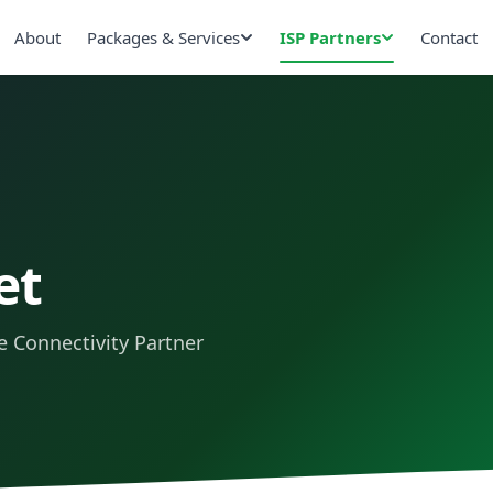
About
Packages & Services
ISP Partners
Contact
et
 Connectivity Partner