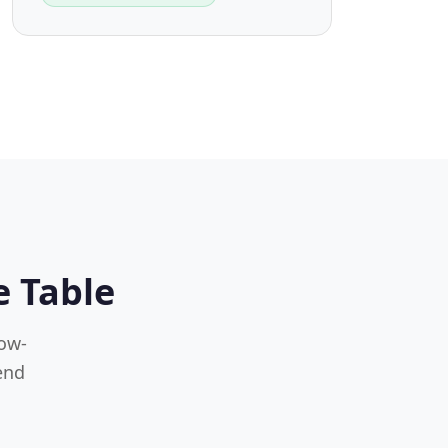
e Table
low-
end