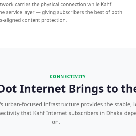
etwork carries the physical connection while Kahf
 the service layer — giving subscribers the best of both
s-aligned content protection.
CONNECTIVITY
ot Internet Brings to th
's urban-focused infrastructure provides the stable, 
ectivity that Kahf Internet subscribers in Dhaka dep
on.