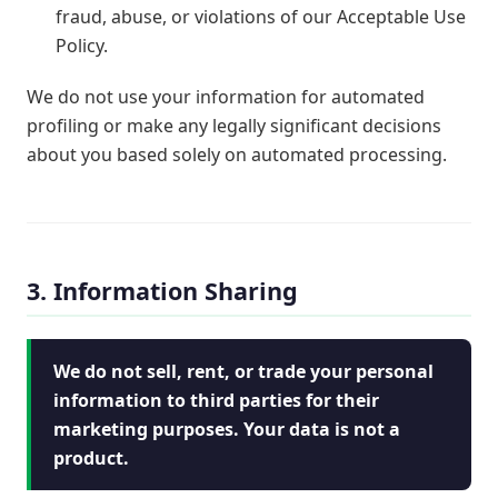
fraud, abuse, or violations of our Acceptable Use
Policy.
We do not use your information for automated
profiling or make any legally significant decisions
about you based solely on automated processing.
3. Information Sharing
We do not sell, rent, or trade your personal
information to third parties for their
marketing purposes. Your data is not a
product.