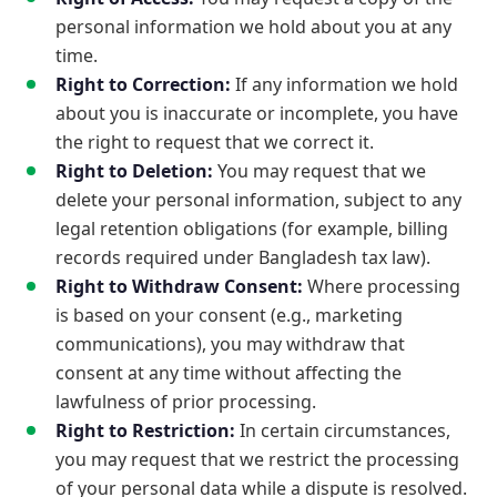
personal information we hold about you at any
time.
Right to Correction:
If any information we hold
about you is inaccurate or incomplete, you have
the right to request that we correct it.
Right to Deletion:
You may request that we
delete your personal information, subject to any
legal retention obligations (for example, billing
records required under Bangladesh tax law).
Right to Withdraw Consent:
Where processing
is based on your consent (e.g., marketing
communications), you may withdraw that
consent at any time without affecting the
lawfulness of prior processing.
Right to Restriction:
In certain circumstances,
you may request that we restrict the processing
of your personal data while a dispute is resolved.