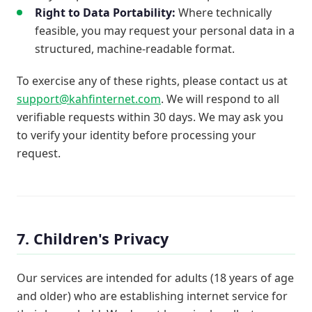
Right to Data Portability:
Where technically
feasible, you may request your personal data in a
structured, machine-readable format.
To exercise any of these rights, please contact us at
support@kahfinternet.com
. We will respond to all
verifiable requests within 30 days. We may ask you
to verify your identity before processing your
request.
7. Children's Privacy
Our services are intended for adults (18 years of age
and older) who are establishing internet service for