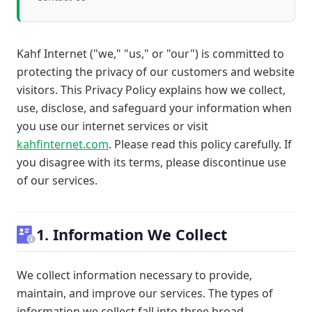
Kahf Internet ("we," "us," or "our") is committed to
protecting the privacy of our customers and website
visitors. This Privacy Policy explains how we collect,
use, disclose, and safeguard your information when
you use our internet services or visit
kahfinternet.com
. Please read this policy carefully. If
you disagree with its terms, please discontinue use
of our services.
1. Information We Collect
We collect information necessary to provide,
maintain, and improve our services. The types of
information we collect fall into three broad