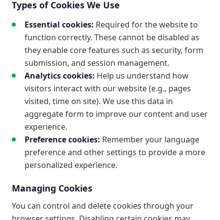
Types of Cookies We Use
Essential cookies:
Required for the website to
function correctly. These cannot be disabled as
they enable core features such as security, form
submission, and session management.
Analytics cookies:
Help us understand how
visitors interact with our website (e.g., pages
visited, time on site). We use this data in
aggregate form to improve our content and user
experience.
Preference cookies:
Remember your language
preference and other settings to provide a more
personalized experience.
Managing Cookies
You can control and delete cookies through your
browser settings. Disabling certain cookies may