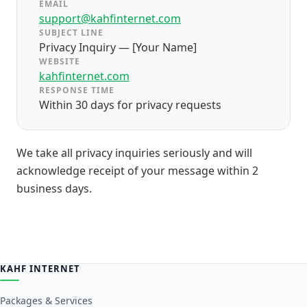
EMAIL
support@kahfinternet.com
SUBJECT LINE
Privacy Inquiry — [Your Name]
WEBSITE
kahfinternet.com
RESPONSE TIME
Within 30 days for privacy requests
We take all privacy inquiries seriously and will
acknowledge receipt of your message within 2
business days.
KAHF INTERNET
Packages & Services