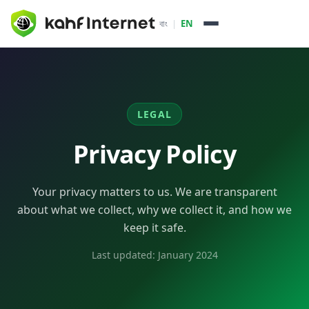
বাং
|
EN
How it Works
About
LEGAL
Packages & Services
Privacy Policy
Enterprise
Your privacy matters to us. We are transparent
Pricing
about what we collect, why we collect it, and how we
keep it safe.
ISP Partners
Last updated:
January 2024
Daffodil Online
Dot Internet