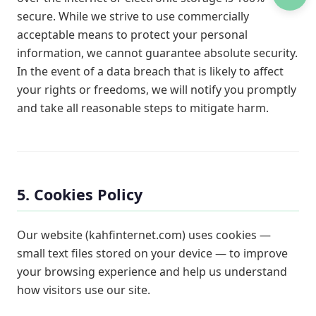
secure. While we strive to use commercially
acceptable means to protect your personal
information, we cannot guarantee absolute security.
In the event of a data breach that is likely to affect
your rights or freedoms, we will notify you promptly
and take all reasonable steps to mitigate harm.
5. Cookies Policy
Our website (kahfinternet.com) uses cookies —
small text files stored on your device — to improve
your browsing experience and help us understand
how visitors use our site.