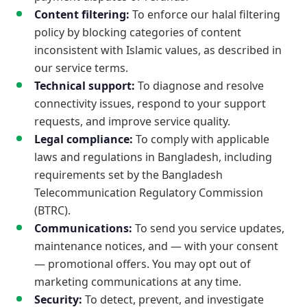
Content filtering:
To enforce our halal filtering
policy by blocking categories of content
inconsistent with Islamic values, as described in
our service terms.
Technical support:
To diagnose and resolve
connectivity issues, respond to your support
requests, and improve service quality.
Legal compliance:
To comply with applicable
laws and regulations in Bangladesh, including
requirements set by the Bangladesh
Telecommunication Regulatory Commission
(BTRC).
Communications:
To send you service updates,
maintenance notices, and — with your consent
— promotional offers. You may opt out of
marketing communications at any time.
Security:
To detect, prevent, and investigate