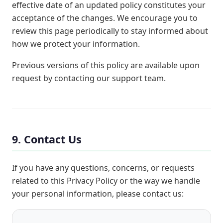
effective date of an updated policy constitutes your
acceptance of the changes. We encourage you to
review this page periodically to stay informed about
how we protect your information.
Previous versions of this policy are available upon
request by contacting our support team.
9. Contact Us
If you have any questions, concerns, or requests
related to this Privacy Policy or the way we handle
your personal information, please contact us: