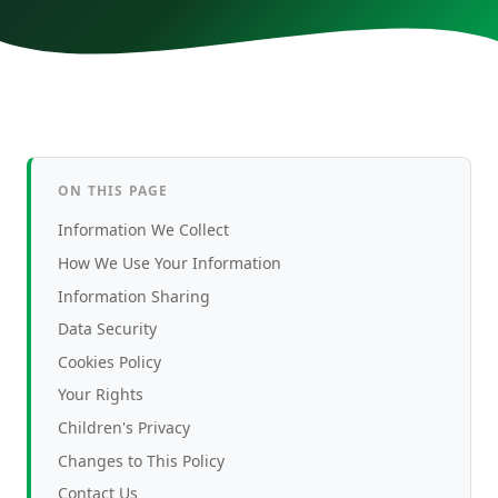
BDCOM
Race Online
Contact
09666113333
ON THIS PAGE
Information We Collect
How We Use Your Information
Information Sharing
Data Security
Cookies Policy
Your Rights
Children's Privacy
Changes to This Policy
Contact Us