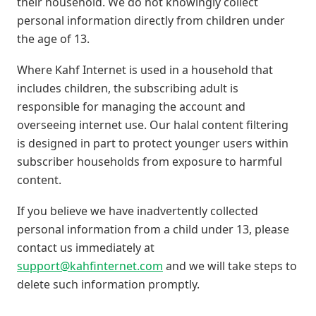
their household. We do not knowingly collect
personal information directly from children under
the age of 13.
Where Kahf Internet is used in a household that
includes children, the subscribing adult is
responsible for managing the account and
overseeing internet use. Our halal content filtering
is designed in part to protect younger users within
subscriber households from exposure to harmful
content.
If you believe we have inadvertently collected
personal information from a child under 13, please
contact us immediately at
support@kahfinternet.com
and we will take steps to
delete such information promptly.