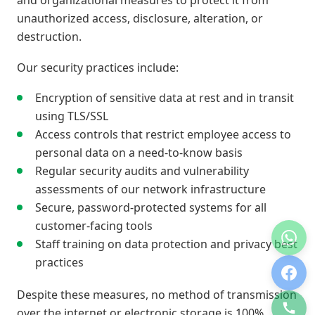
and organizational measures to protect it from
unauthorized access, disclosure, alteration, or
destruction.
Our security practices include:
Encryption of sensitive data at rest and in transit
using TLS/SSL
Access controls that restrict employee access to
personal data on a need-to-know basis
Regular security audits and vulnerability
assessments of our network infrastructure
Secure, password-protected systems for all
customer-facing tools
Staff training on data protection and privacy best
practices
Despite these measures, no method of transmission
over the internet or electronic storage is 100%