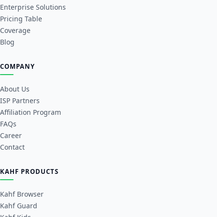
Enterprise Solutions
Pricing Table
Coverage
Blog
COMPANY
About Us
ISP Partners
Affiliation Program
FAQs
Career
Contact
KAHF PRODUCTS
Kahf Browser
Kahf Guard