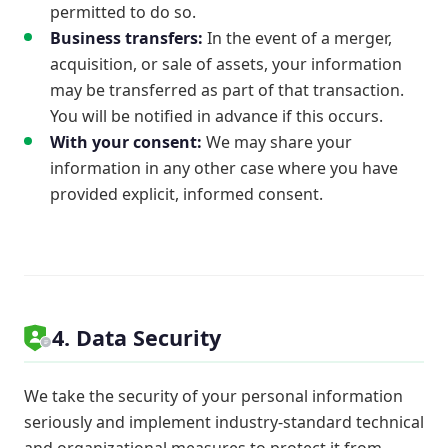
permitted to do so.
Business transfers:
In the event of a merger,
acquisition, or sale of assets, your information
may be transferred as part of that transaction.
You will be notified in advance if this occurs.
With your consent:
We may share your
information in any other case where you have
provided explicit, informed consent.
4. Data Security
We take the security of your personal information
seriously and implement industry-standard technical