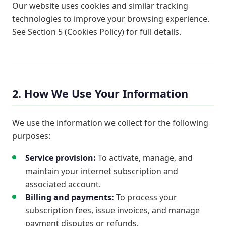
Our website uses cookies and similar tracking
technologies to improve your browsing experience.
See Section 5 (Cookies Policy) for full details.
2. How We Use Your Information
We use the information we collect for the following
purposes:
Service provision:
To activate, manage, and
maintain your internet subscription and
associated account.
Billing and payments:
To process your
subscription fees, issue invoices, and manage
payment disputes or refunds.