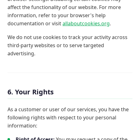
affect the functionality of our website. For more
information, refer to your browser's help
documentation or visit
allaboutcookies.org
.
We do not use cookies to track your activity across
third-party websites or to serve targeted
advertising.
6. Your Rights
As a customer or user of our services, you have the
following rights with respect to your personal
information:
Right of Access:
You may request a copy of the