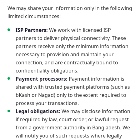
We may share your information only in the following
limited circumstances:
ISP Partners:
We work with licensed ISP
partners to deliver physical connectivity. These
partners receive only the minimum information
necessary to provision and maintain your
connection, and are contractually bound to
confidentiality obligations.
Payment processors:
Payment information is
shared with trusted payment platforms (such as
bKash or Nagad) only to the extent required to
process your transactions.
Legal obligations:
We may disclose information
if required by law, court order, or lawful request
from a government authority in Bangladesh. We
will notify you of such requests where legally