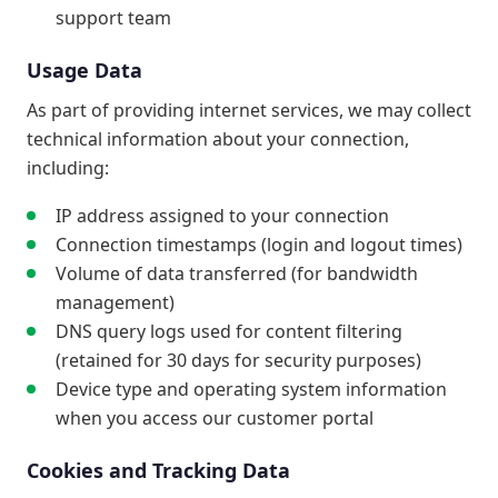
support team
Usage Data
As part of providing internet services, we may collect
technical information about your connection,
including:
IP address assigned to your connection
Connection timestamps (login and logout times)
Volume of data transferred (for bandwidth
management)
DNS query logs used for content filtering
(retained for 30 days for security purposes)
Device type and operating system information
when you access our customer portal
Cookies and Tracking Data