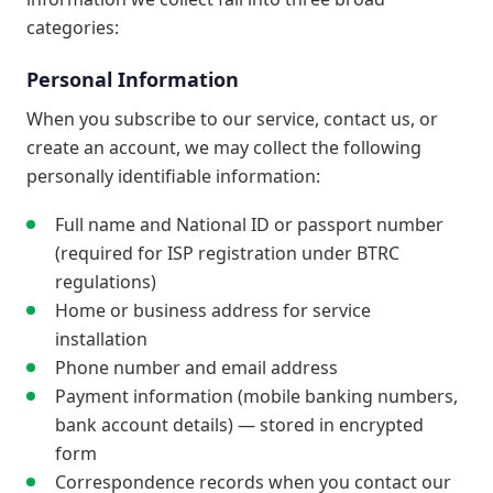
categories:
Personal Information
When you subscribe to our service, contact us, or
create an account, we may collect the following
personally identifiable information:
Full name and National ID or passport number
(required for ISP registration under BTRC
regulations)
Home or business address for service
installation
Phone number and email address
Payment information (mobile banking numbers,
bank account details) — stored in encrypted
form
Correspondence records when you contact our