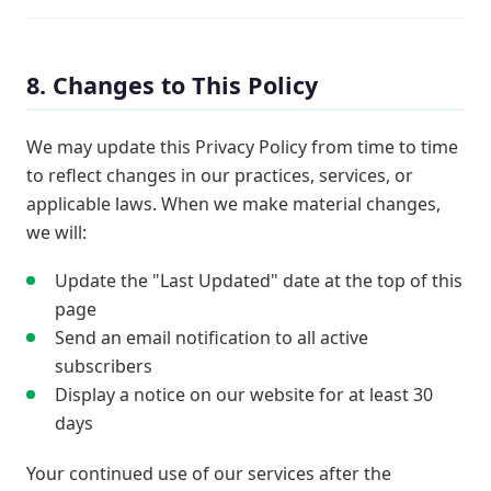
8. Changes to This Policy
We may update this Privacy Policy from time to time
to reflect changes in our practices, services, or
applicable laws. When we make material changes,
we will:
Update the "Last Updated" date at the top of this
page
Send an email notification to all active
subscribers
Display a notice on our website for at least 30
days
Your continued use of our services after the