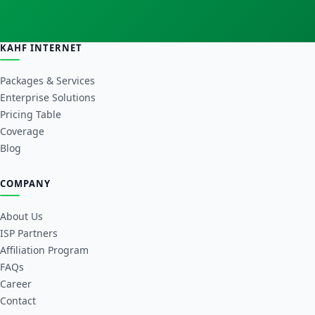
KAHF INTERNET
Packages & Services
Enterprise Solutions
Pricing Table
Coverage
Blog
COMPANY
About Us
ISP Partners
Affiliation Program
FAQs
Career
Contact