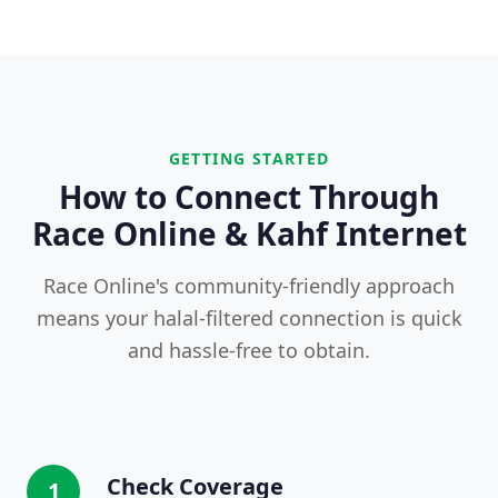
GETTING STARTED
How to Connect Through
Race Online & Kahf Internet
Race Online's community-friendly approach
means your halal-filtered connection is quick
and hassle-free to obtain.
Check Coverage
1