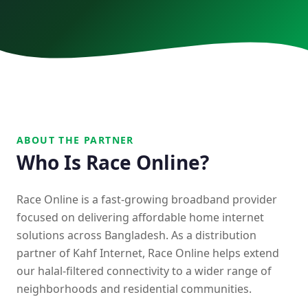
BDCOM
Race Online
Contact
09666113333
ABOUT THE PARTNER
Who Is Race Online?
Race Online is a fast-growing broadband provider
focused on delivering affordable home internet
solutions across Bangladesh. As a distribution
partner of Kahf Internet, Race Online helps extend
our halal-filtered connectivity to a wider range of
neighborhoods and residential communities.