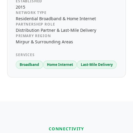
ESTABLISHED
2015
NETWORK TYPE
Residential Broadband & Home Internet
PARTNERSHIP ROLE
Distribution Partner & Last-Mile Delivery
PRIMARY REGION
Mirpur & Surrounding Areas
SERVICES
Broadband
Home Internet
Last-Mile Delivery
CONNECTIVITY