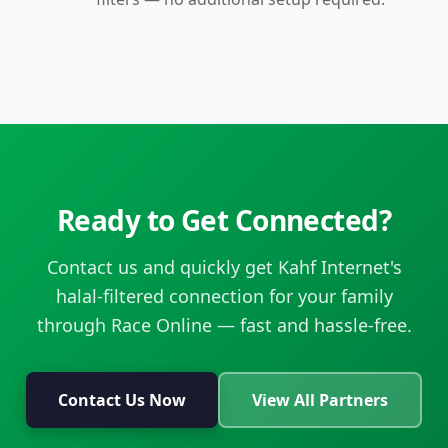
Ready to Get Connected?
Contact us and quickly get Kahf Internet's
halal-filtered connection for your family
through Race Online — fast and hassle-free.
Contact Us Now
View All Partners