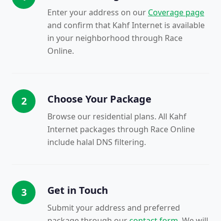
Enter your address on our
Coverage page
and confirm that Kahf Internet is available
in your neighborhood through Race
Online.
Choose Your Package
2
Browse our residential plans. All Kahf
Internet packages through Race Online
include halal DNS filtering.
Get in Touch
3
Submit your address and preferred
package through our
contact form
. We will