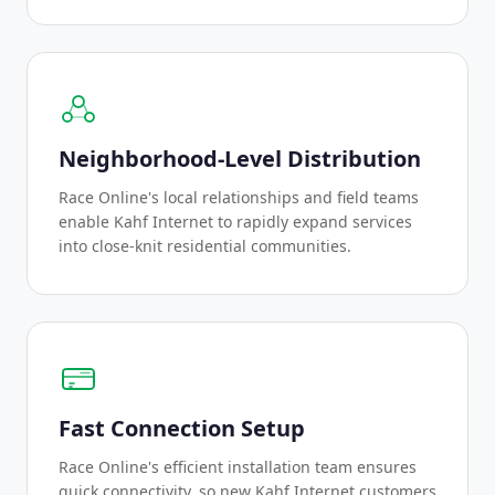
Neighborhood-Level Distribution
Race Online's local relationships and field teams
enable Kahf Internet to rapidly expand services
into close-knit residential communities.
Fast Connection Setup
Race Online's efficient installation team ensures
quick connectivity, so new Kahf Internet customers