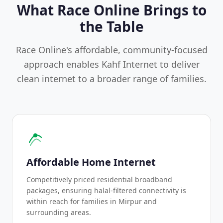
What Race Online Brings to
the Table
Race Online's affordable, community-focused
approach enables Kahf Internet to deliver
clean internet to a broader range of families.
Affordable Home Internet
Competitively priced residential broadband
packages, ensuring halal-filtered connectivity is
within reach for families in Mirpur and
surrounding areas.