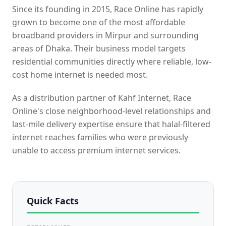
Since its founding in 2015, Race Online has rapidly
grown to become one of the most affordable
broadband providers in Mirpur and surrounding
areas of Dhaka. Their business model targets
residential communities directly where reliable, low-
cost home internet is needed most.
As a distribution partner of Kahf Internet, Race
Online's close neighborhood-level relationships and
last-mile delivery expertise ensure that halal-filtered
internet reaches families who were previously
unable to access premium internet services.
Quick Facts