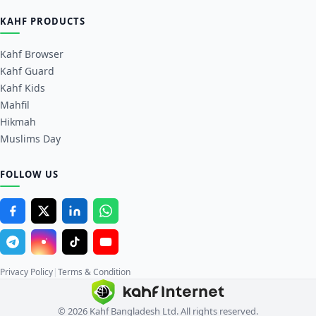
KAHF PRODUCTS
Kahf Browser
Kahf Guard
Kahf Kids
Mahfil
Hikmah
Muslims Day
FOLLOW US
Privacy Policy
|
Terms & Condition
© 2026 Kahf Bangladesh Ltd. All rights reserved.