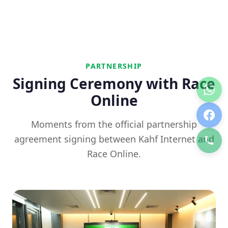
PARTNERSHIP
Signing Ceremony with Race
Online
Moments from the official partnership
agreement signing between Kahf Internet and
Race Online.