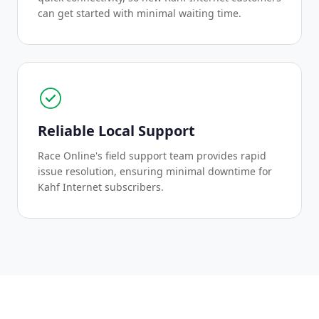
can get started with minimal waiting time.
Reliable Local Support
Race Online's field support team provides rapid
issue resolution, ensuring minimal downtime for
Kahf Internet subscribers.