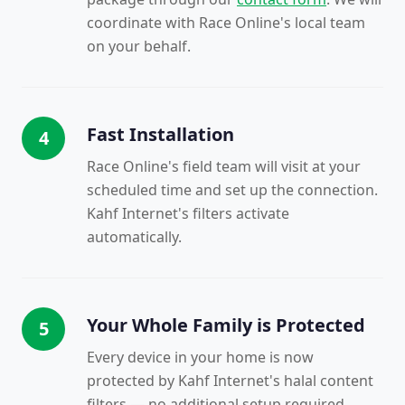
coordinate with Race Online's local team
on your behalf.
Fast Installation
4
Race Online's field team will visit at your
scheduled time and set up the connection.
Kahf Internet's filters activate
automatically.
Your Whole Family is Protected
5
Every device in your home is now
protected by Kahf Internet's halal content
filters — no additional setup required.