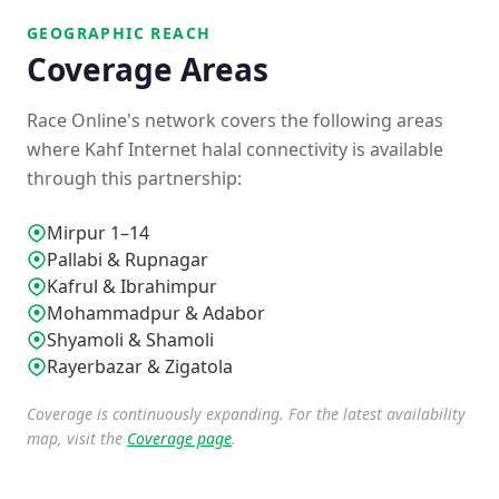
GEOGRAPHIC REACH
Coverage Areas
Race Online's network covers the following areas
where Kahf Internet halal connectivity is available
through this partnership:
Mirpur 1–14
Pallabi & Rupnagar
Kafrul & Ibrahimpur
Mohammadpur & Adabor
Shyamoli & Shamoli
Rayerbazar & Zigatola
Coverage is continuously expanding. For the latest availability
map, visit the
Coverage page
.