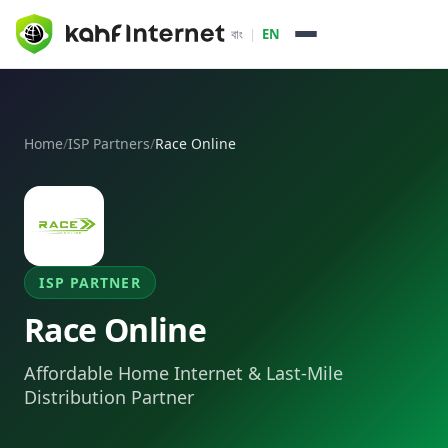
বাং
|
EN
How it Works
Home
/
ISP Partners
/
Race Online
About
Packages & Services
Enterprise
ISP PARTNER
Pricing
Race Online
ISP Partners
Affordable Home Internet & Last-Mile
Daffodil Online
Distribution Partner
Dot Internet